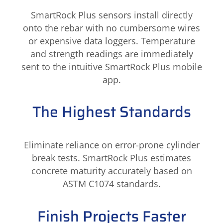
SmartRock Plus sensors install directly
onto the rebar with no cumbersome wires
or expensive data loggers. Temperature
and strength readings are immediately
sent to the intuitive SmartRock Plus mobile
app.
The Highest Standards
Eliminate reliance on error-prone cylinder
break tests. SmartRock Plus estimates
concrete maturity accurately based on
ASTM C1074 standards.
Finish Projects Faster