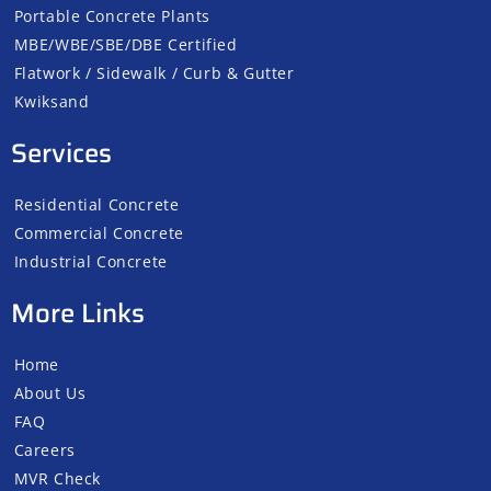
Portable Concrete Plants
MBE/WBE/SBE/DBE Certified
Flatwork / Sidewalk / Curb & Gutter
Kwiksand
Services
Residential Concrete
Commercial Concrete
Industrial Concrete
More Links
Home
About Us
FAQ
Careers
MVR Check