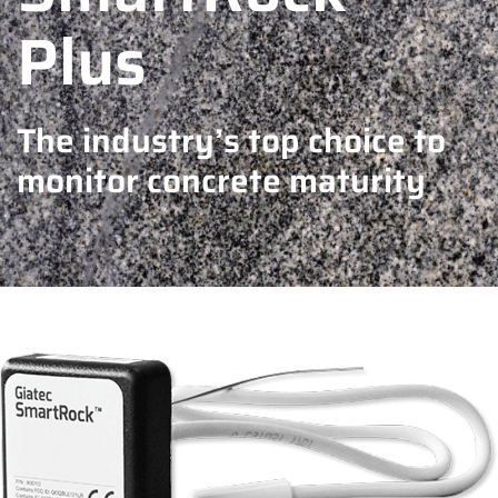
Plus
The industry’s top choice to
monitor concrete maturity