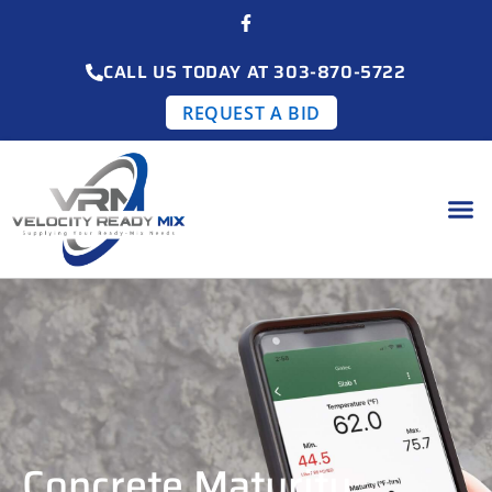
CALL US TODAY AT 303-870-5722
REQUEST A BID
Concrete Maturity