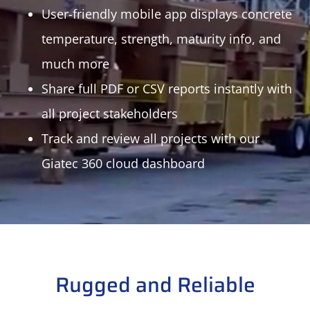
User-friendly mobile app displays concrete
temperature, strength, maturity info, and
much more
Share full PDF or CSV reports instantly with
all project stakeholders
Track and review all projects with our
Giatec 360 cloud dashboard
Rugged and Reliable