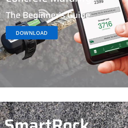
The Beginner’s Guide
DOWNLOAD
SmartRock