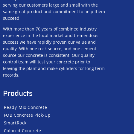
serving our customers large and small with the
same great product and commitment to help them
succeed.
With more than 70 years of combined industry
experience in the local market and tremendous
success we have rapidly proven our value and
quality. With one rock source, and one cement
source our concrete is consistent. Our quality
control team will test your concrete prior to
leaving the plant and make cylinders for long term
records.
Products
Ready-Mix Concrete
FOB Concrete Pick-Up
SmartRock
Colored Concrete