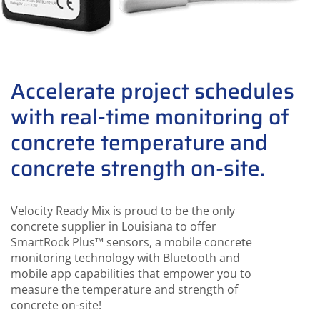
Accelerate project schedules
with real-time monitoring of
concrete temperature and
concrete strength on-site.
Velocity Ready Mix is proud to be the only
concrete supplier in Louisiana to offer
SmartRock Plus™ sensors, a mobile concrete
monitoring technology with Bluetooth and
mobile app capabilities that empower you to
measure the temperature and strength of
concrete on-site!