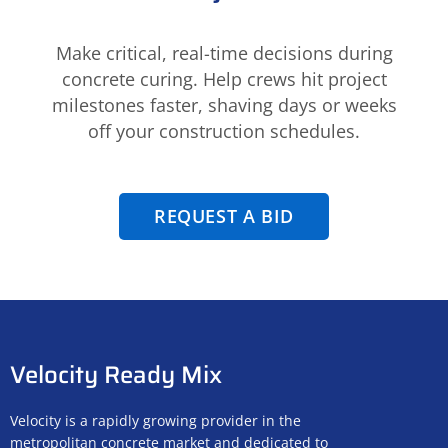
Make critical, real-time decisions during
concrete curing. Help crews hit project
milestones faster, shaving days or weeks
off your construction schedules.
REQUEST A BID
Velocity Ready Mix
Velocity is a rapidly growing provider in the
metropolitan concrete market and dedicated to