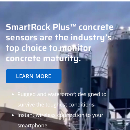
SmartRock Plus™ concrete
sensors are the industry’s
top choice to monitor
concrete maturity.
LEARN MORE
Rugged and waterproof; designed to
survive the toughest conditions
Instant wireless connection to your
smartphone