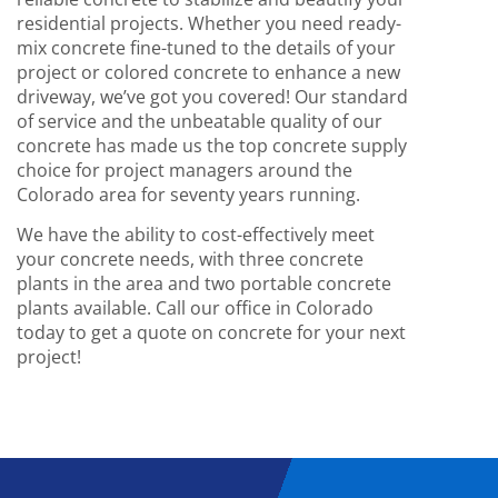
residential projects. Whether you need ready-
mix concrete fine-tuned to the details of your
project or colored concrete to enhance a new
driveway, we’ve got you covered! Our standard
of service and the unbeatable quality of our
concrete has made us the top concrete supply
choice for project managers around the
Colorado area for seventy years running.
We have the ability to cost-effectively meet
your concrete needs, with
three
concrete
plants in the area and two portable concrete
plants available. Call our office in Colorado
today to get a quote on concrete for your next
project!