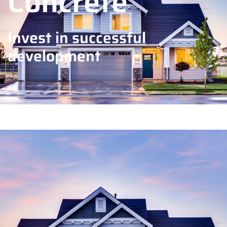
Concrete
Invest in successful
development