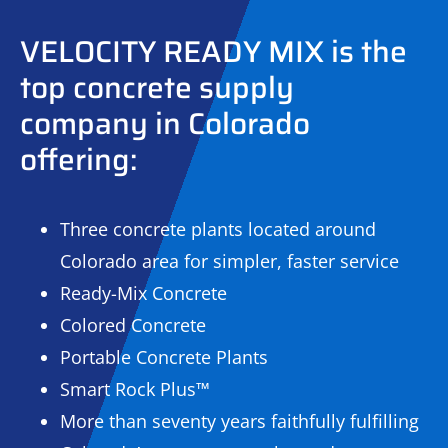
VELOCITY READY MIX is the
top concrete supply
company in Colorado
offering:
Three concrete plants located around
Colorado area for simpler, faster service
Ready-Mix Concrete
Colored Concrete
Portable Concrete Plants
Smart Rock Plus™
More than seventy years faithfully fulfilling