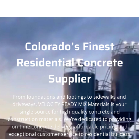
Colorado’s Finest
Residential Concrete
Supplier
From foundations and footings to sidewalks and
driveways, VELOCITY READY MIX Materials is your
single source for high-quality concrete and
construction materials. We’re dedicated to providing
on-time concrete delivery, affordable pricing, and
exceptional customer service to residential builders