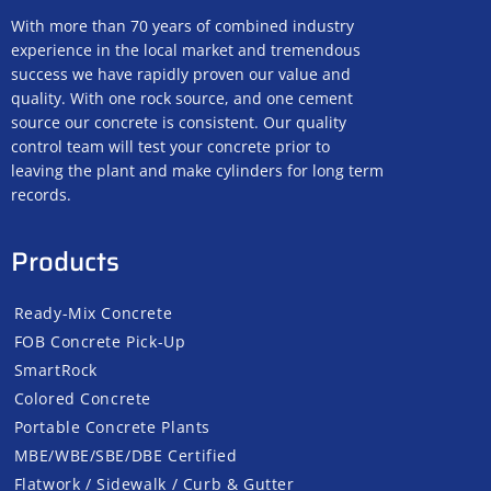
With more than 70 years of combined industry
experience in the local market and tremendous
success we have rapidly proven our value and
quality. With one rock source, and one cement
source our concrete is consistent. Our quality
control team will test your concrete prior to
leaving the plant and make cylinders for long term
records.
Products
Ready-Mix Concrete
FOB Concrete Pick-Up
SmartRock
Colored Concrete
Portable Concrete Plants
MBE/WBE/SBE/DBE Certified
Flatwork / Sidewalk / Curb & Gutter