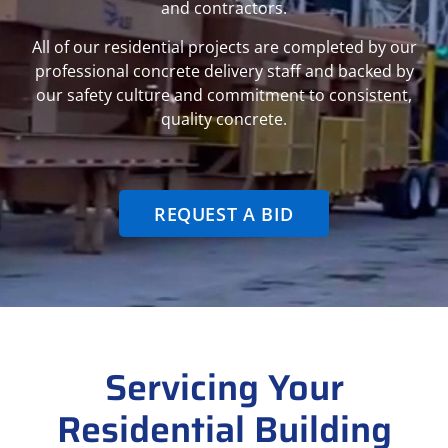
and contractors.
All of our residential projects are completed by our
professional concrete delivery staff and backed by
our safety culture and commitment to consistent,
quality concrete.
REQUEST A BID
Servicing Your
Residential Building