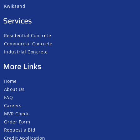
Kwiksand
Services
Residential Concrete
Commercial Concrete
Industrial Concrete
More Links
Home
About Us
FAQ
Careers
MVR Check
Order Form
Request a Bid
Credit Application