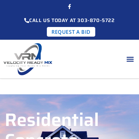
CALL US TODAY AT 303-870-5722
REQUEST A BID
Residential