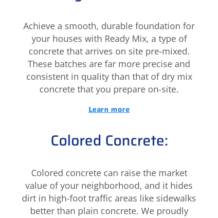
Achieve a smooth, durable foundation for
your houses with Ready Mix, a type of
concrete that arrives on site pre-mixed.
These batches are far more precise and
consistent in quality than that of dry mix
concrete that you prepare on-site.
Learn more
Colored Concrete:
Colored concrete can raise the market
value of your neighborhood, and it hides
dirt in high-foot traffic areas like sidewalks
better than plain concrete. We proudly