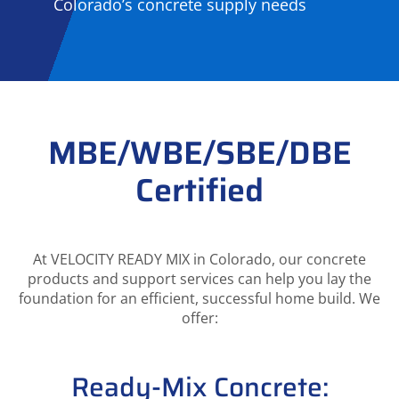
Colorado’s concrete supply needs
MBE/WBE/SBE/DBE
Certified
At VELOCITY READY MIX in Colorado, our concrete
products and support services can help you lay the
foundation for an efficient, successful home build. We
offer:
Ready-Mix Concrete: