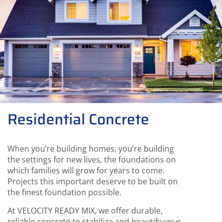
Residential Concrete
When you’re building homes, you’re building
the settings for new lives, the foundations on
which families will grow for years to come.
Projects this important deserve to be built on
the finest foundation possible.
At VELOCITY READY MIX, we offer durable,
reliable concrete to stabilize and beautify your