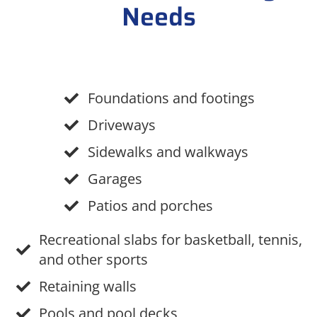
Needs
Foundations and footings
Driveways
Sidewalks and walkways
Garages
Patios and porches
Recreational slabs for basketball, tennis,
and other sports
Retaining walls
Pools and pool decks