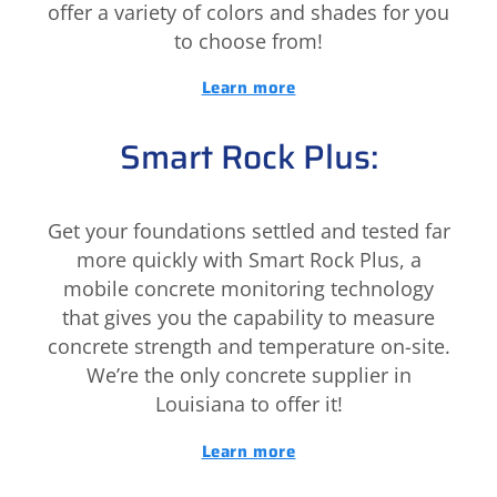
offer a variety of colors and shades for you
to choose from!
Learn more
Smart Rock Plus:
Get your foundations settled and tested far
more quickly with Smart Rock Plus, a
mobile concrete monitoring technology
that gives you the capability to measure
concrete strength and temperature on-site.
We’re the only concrete supplier in
Louisiana to offer it!
Learn more