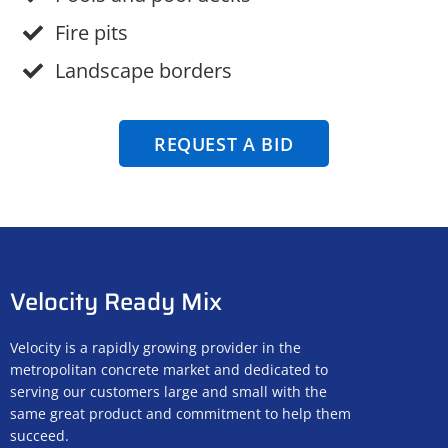
Fire pits
Landscape borders
REQUEST A BID
Velocity Ready Mix
Velocity is a rapidly growing provider in the
metropolitan concrete market and dedicated to
serving our customers large and small with the
same great product and commitment to help them
succeed.